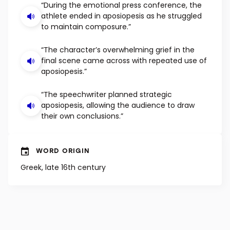
EXAMPLE SENTENCES
“During the emotional press conference, the
athlete ended in aposiopesis as he struggled
to maintain composure.”
“The character’s overwhelming grief in the
final scene came across with repeated use of
aposiopesis.”
“The speechwriter planned strategic
aposiopesis, allowing the audience to draw
their own conclusions.”
WORD ORIGIN
Greek, late 16th century