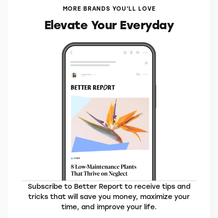
VisitorsCoverage*
MORE BRANDS YOU’LL LOVE
Elevate Your Everyday