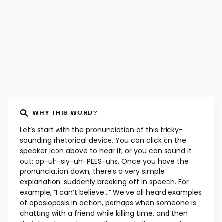
WHY THIS WORD?
Let’s start with the pronunciation of this tricky-
sounding rhetorical device. You can click on the
speaker icon above to hear it, or you can sound it
out: ap-uh-siy-uh-PEES-uhs. Once you have the
pronunciation down, there’s a very simple