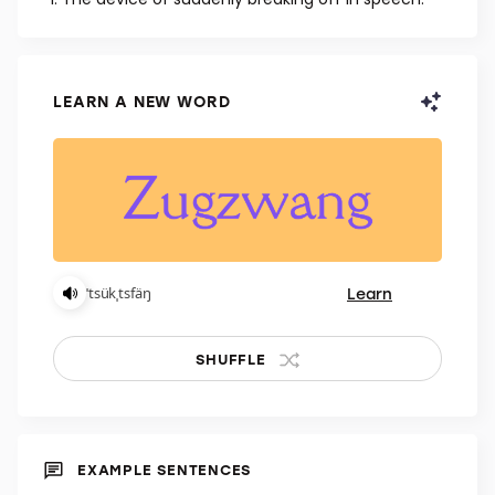
NOUN
The device of suddenly breaking off in speech.
LEARN A NEW WORD
Learn
ˈtsükˌtsfäŋ
SHUFFLE