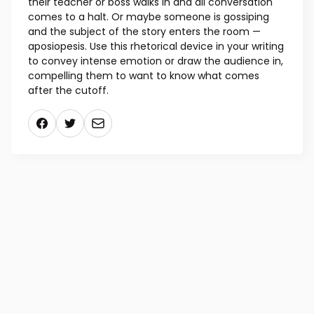
explanation: suddenly breaking off in speech. For
example, “I can’t believe…” We’ve all heard examples
of aposiopesis in action, perhaps when someone is
chatting with a friend while killing time, and then
their teacher or boss walks in and all conversation
comes to a halt. Or maybe someone is gossiping
and the subject of the story enters the room —
aposiopesis. Use this rhetorical device in your writing
to convey intense emotion or draw the audience in,
compelling them to want to know what comes
after the cutoff.