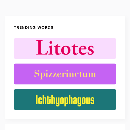
TRENDING WORDS