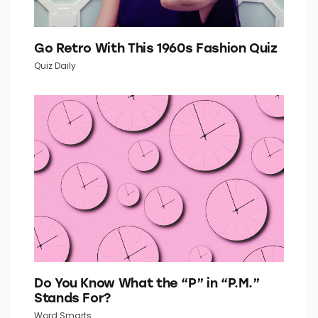
Go Retro With This 1960s Fashion Quiz
Quiz Daily