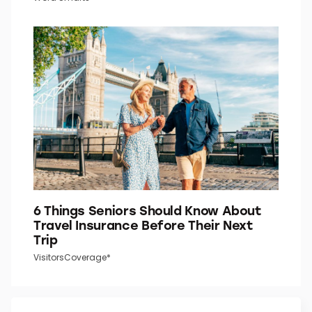
Do You Know What the “P” in “P.M.”
Stands For?
Word Smarts
6 Things Seniors Should Know About
Travel Insurance Before Their Next
Trip