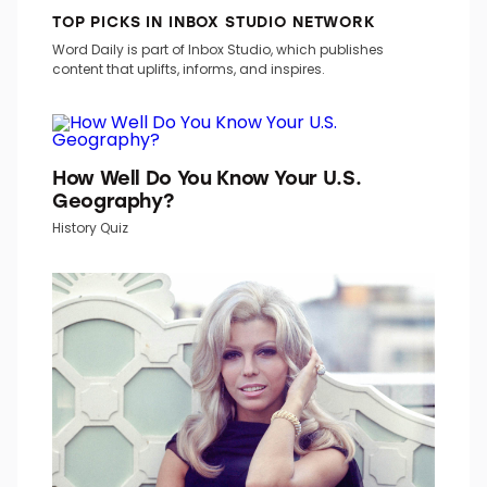
TOP PICKS IN INBOX STUDIO NETWORK
Word Daily is part of Inbox Studio, which publishes
content that uplifts, informs, and inspires.
How Well Do You Know Your U.S.
Geography?
History Quiz