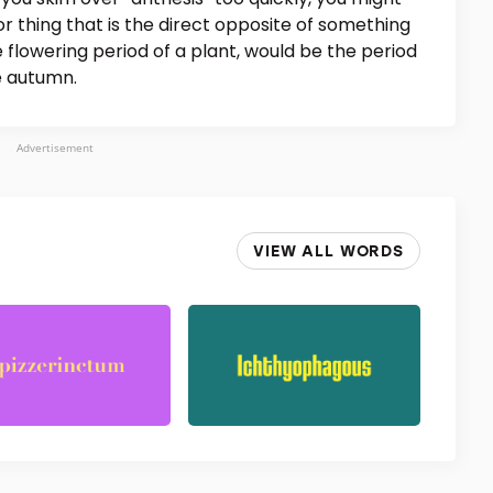
 or thing that is the direct opposite of something
he flowering period of a plant, would be the period
he autumn.
Advertisement
VIEW ALL WORDS