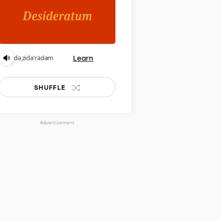
Learn
dəˌzidəˈrädəm
SHUFFLE
Advertisement