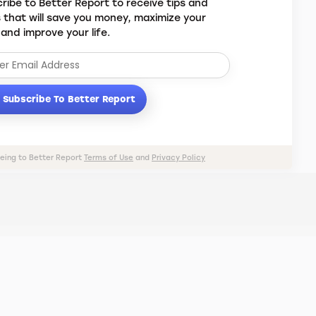
ribe to Better Report to receive tips and
s that will save you money, maximize your
 and improve your life.
Subscribe To Better Report
eeing to Better Report
Terms of Use
and
Privacy Policy