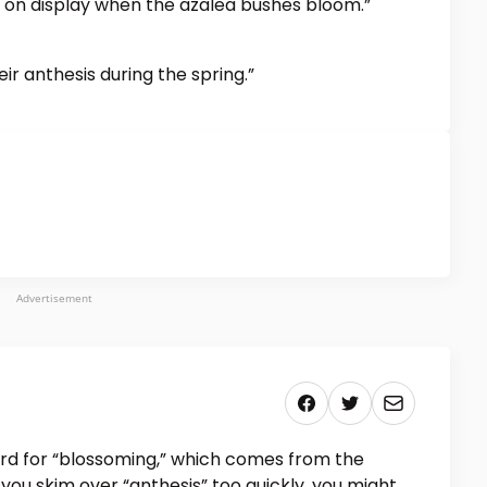
ly on display when the azalea bushes bloom.”
ir anthesis during the spring.”
Advertisement
rd for “blossoming,” which comes from the
 you skim over “anthesis” too quickly, you might