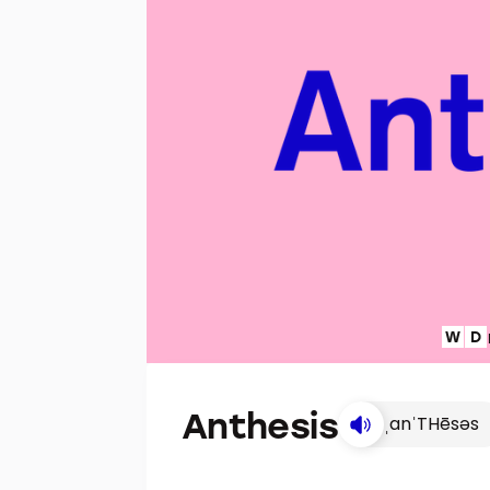
Anthesis
ˌanˈTHēsəs