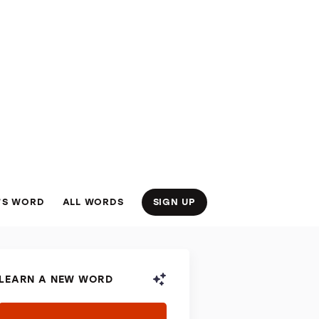
’S WORD
ALL WORDS
SIGN UP
LEARN A NEW WORD