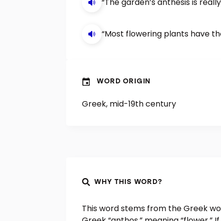
“The garden’s anthesis is real
“Most flowering plants have the
WORD ORIGIN
Greek, mid-19th century
WHY THIS WORD?
This word stems from the Greek wo
Greek “anthos,” meaning “flower.” If