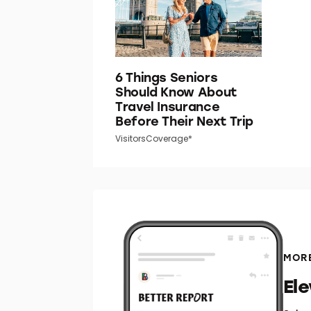
6 Things Seniors
Should Know About
Travel Insurance
Before Their Next Trip
VisitorsCoverage*
MORE
El