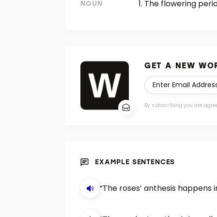
The flowering perio
NOUN
GET A NEW WOR
By subscribing you are agre
EXAMPLE SENTENCES
“The roses’ anthesis happens in