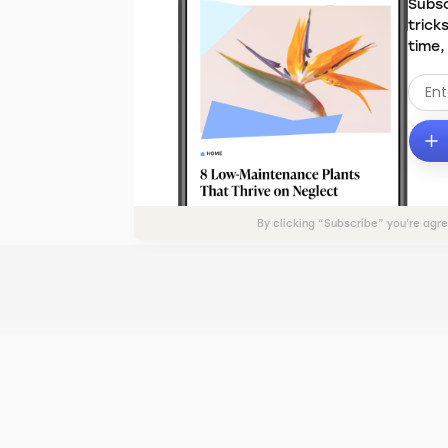
Subsc
trick
time,
By clicking “Subscribe” you’re agr