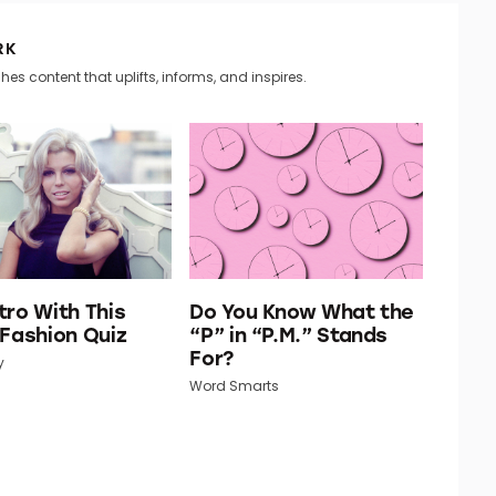
RK
hes content that uplifts, informs, and inspires.
tro With This
Do You Know What the
 Fashion Quiz
“P” in “P.M.” Stands
For?
y
Word Smarts