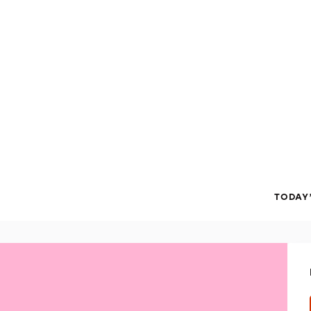
TODAY