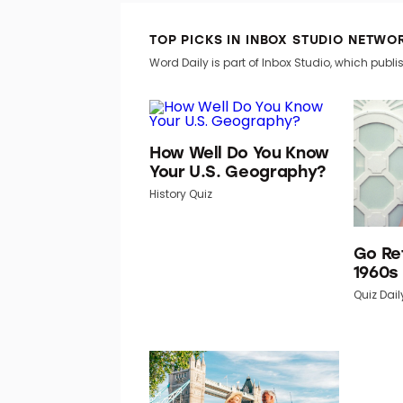
TOP PICKS IN INBOX STUDIO NETWO
Word Daily is part of Inbox Studio, which publis
How Well Do You Know
Your U.S. Geography?
History Quiz
Go Re
1960s
Quiz Dail