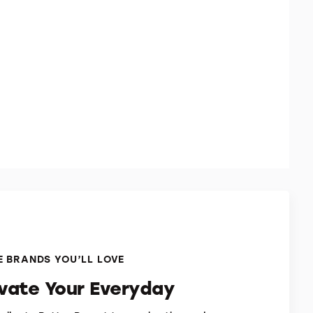
 BRANDS YOU’LL LOVE
evate Your Everyday