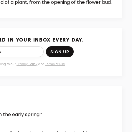
d of a plant, from the opening of the flower bud.
D IN YOUR INBOX EVERY DAY.
SIGN UP
eing to our
Privacy Policy
and
Terms of Use
.
 the early spring.”