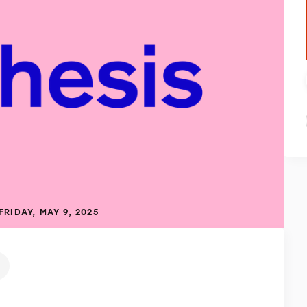
FRIDAY, MAY 9, 2025