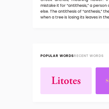
mistake it for “antithesis,” a person
else. The antithesis of “anthesis,” t
when a tree is losing its leaves in t
POPULAR WORDS
RECENT WORDS