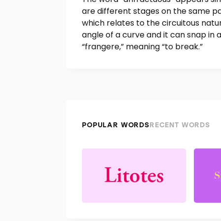
are different stages on the same pa
which relates to the circuitous nat
angle of a curve and it can snap in 
“frangere,” meaning “to break.”
POPULAR WORDS
RECENT WORDS