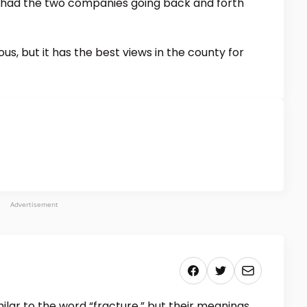
 had the two companies going back and forth
ous, but it has the best views in the county for
Advertisement
lar to the word “fracture,” but their meanings