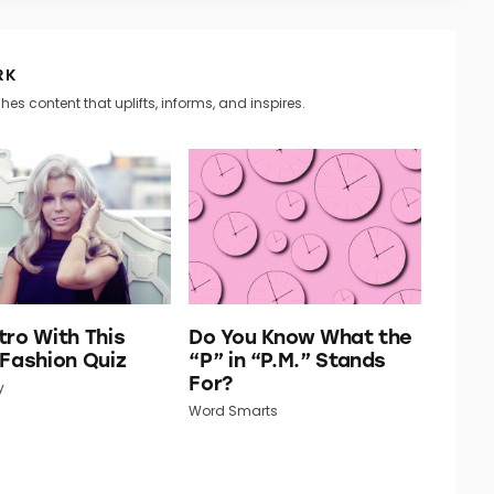
RK
hes content that uplifts, informs, and inspires.
tro With This
Do You Know What the
 Fashion Quiz
“P” in “P.M.” Stands
For?
y
Word Smarts