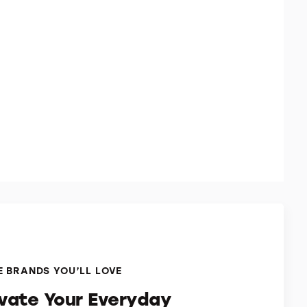
 BRANDS YOU’LL LOVE
evate Your Everyday