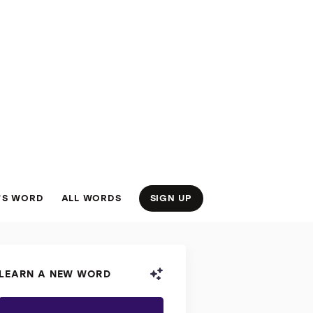
’S WORD
ALL WORDS
SIGN UP
LEARN A NEW WORD