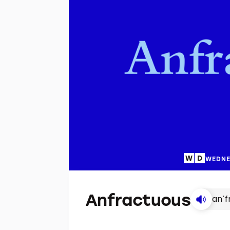
WEDNE
Anfractuous
anˈf