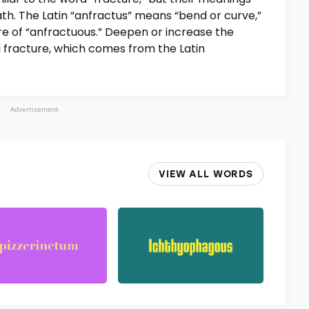
th. The Latin “anfractus” means “bend or curve,”
ure of “anfractuous.” Deepen or increase the
a fracture, which comes from the Latin
Advertisement
VIEW ALL WORDS