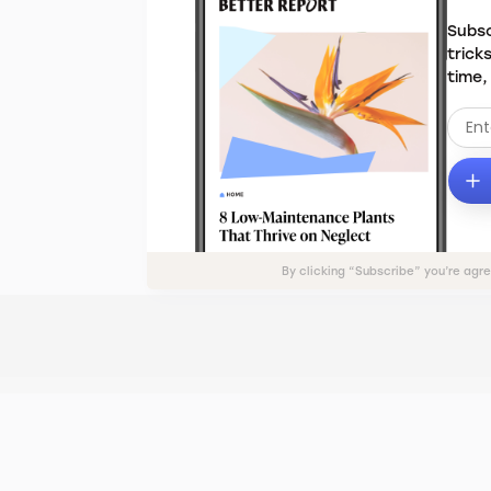
Subsc
trick
time,
By clicking “Subscribe” you’re agr