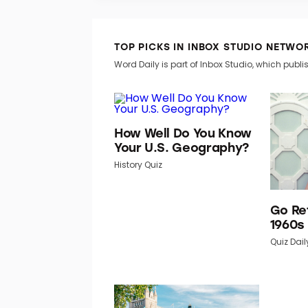
TOP PICKS IN INBOX STUDIO NETWO
Word Daily is part of Inbox Studio, which publis
How Well Do You Know
Your U.S. Geography?
History Quiz
Go Re
1960s
Quiz Dail