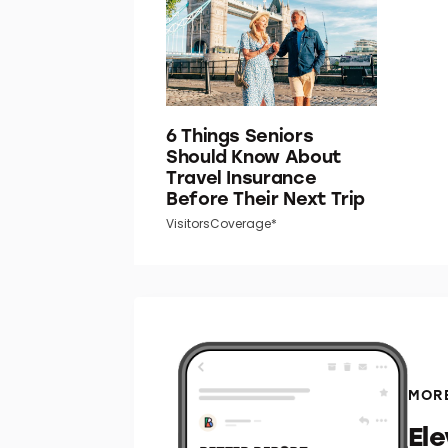
6 Things Seniors
Should Know About
Travel Insurance
Before Their Next Trip
VisitorsCoverage*
MORE
El