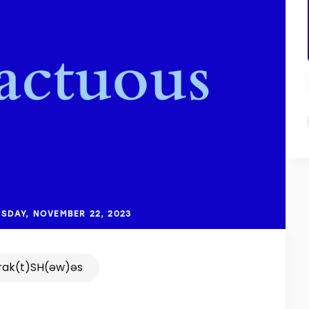
SDAY, NOVEMBER 22, 2023
rak(t)SH(əw)əs