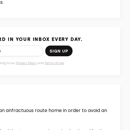
s.
D IN YOUR INBOX EVERY DAY.
SIGN UP
eing to our
Privacy Policy
and
Terms of Use
.
an anfractuous route home in order to avoid an