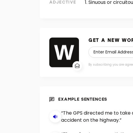
Sinuous or circuitou
ADJECTIVE
GET A NEW WOR
By subscribing you are agre
EXAMPLE SENTENCES
“The GPS directed me to take 
accident on the highway.”