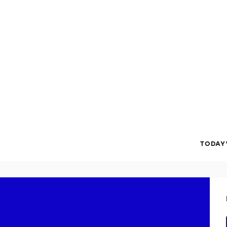
TODAY