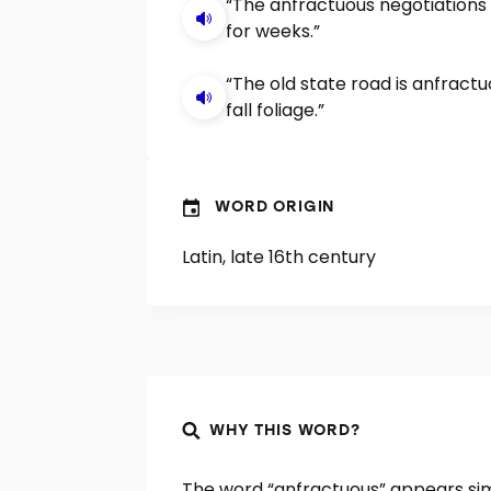
“The anfractuous negotiations
for weeks.”
“The old state road is anfractu
fall foliage.”
WORD ORIGIN
Latin, late 16th century
WHY THIS WORD?
The word “anfractuous” appears simi