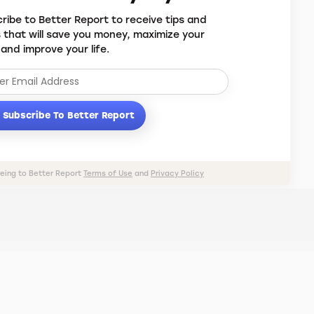
ribe to Better Report to receive tips and
s that will save you money, maximize your
 and improve your life.
Subscribe To Better Report
eeing to Better Report
Terms of Use
and
Privacy Policy