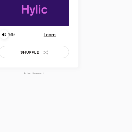
Learn
ˈhīlik
SHUFFLE
Advertisement