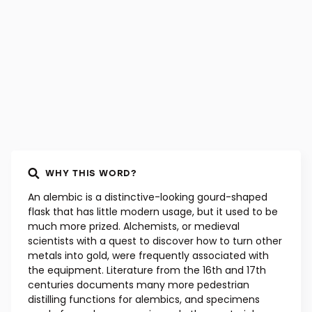
WHY THIS WORD?
An alembic is a distinctive-looking gourd-shaped
flask that has little modern usage, but it used to be
much more prized. Alchemists, or medieval
scientists with a quest to discover how to turn other