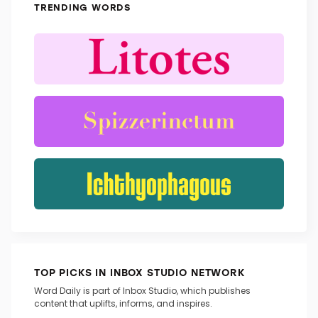
TRENDING WORDS