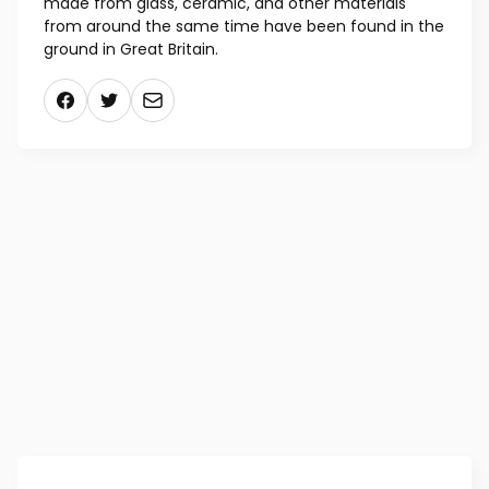
metals into gold, were frequently associated with
the equipment. Literature from the 16th and 17th
centuries documents many more pedestrian
distilling functions for alembics, and specimens
made from glass, ceramic, and other materials
from around the same time have been found in the
ground in Great Britain.