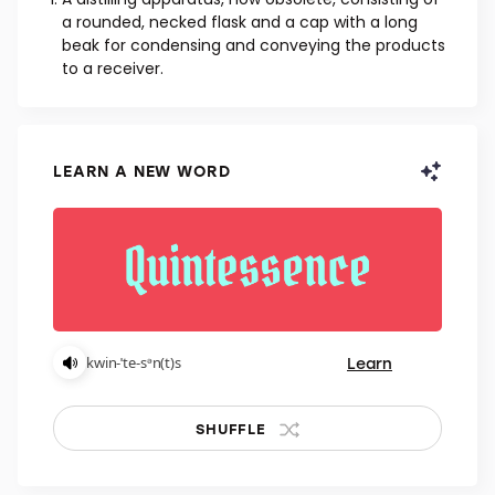
NOUN
A distilling apparatus, now obsolete, consisting of
a rounded, necked flask and a cap with a long
beak for condensing and conveying the products
to a receiver.
LEARN A NEW WORD
Learn
kwin-ˈte-sᵊn(t)s