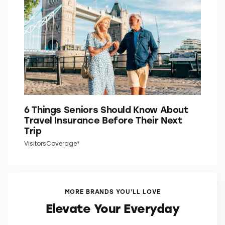
Word Smarts
6 Things Seniors Should Know About
Travel Insurance Before Their Next
Trip
VisitorsCoverage*