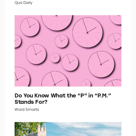
Go Retro With This 1960s Fashion Quiz
Quiz Daily
Do You Know What the “P” in “P.M.”
Stands For?