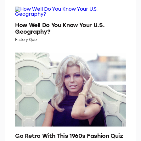
TOP PICKS IN INBOX STUDIO NETWORK
Word Daily is part of Inbox Studio, which publishes
content that uplifts, informs, and inspires.
How Well Do You Know Your U.S.
Geography?
History Quiz