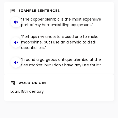
SHUFFLE
EXAMPLE SENTENCES
“The copper alembic is the most expensive
part of my home-distilling equipment.”
“Perhaps my ancestors used one to make
moonshine, but I use an alembic to distill
essential oils.”
“I found a gorgeous antique alembic at the
flea market, but I don’t have any use for it.”
WORD ORIGIN
Latin, 15th century