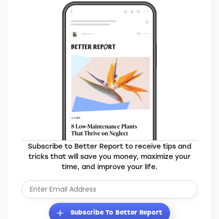
MORE BRANDS YOU’LL LOVE
Elevate Your Everyday
Subscribe to Better Report to receive tips and
tricks that will save you money, maximize your
time, and improve your life.