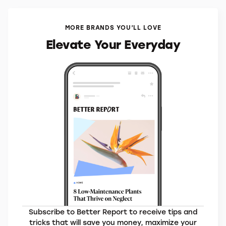
MORE BRANDS YOU’LL LOVE
Elevate Your Everyday
Subscribe to Better Report to receive tips and
tricks that will save you money, maximize your