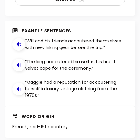
EXAMPLE SENTENCES
“Will and his friends accoutered themselves
with new hiking gear before the trip.”
“The king accoutered himself in his finest
velvet cape for the ceremony.”
“Maggie had a reputation for accoutering
herself in luxury vintage clothing from the
1970s.”
WORD ORIGIN
French, mid-16th century