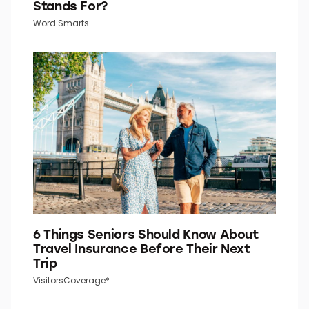
Stands For?
Word Smarts
6 Things Seniors Should Know About
Travel Insurance Before Their Next
Trip
VisitorsCoverage*