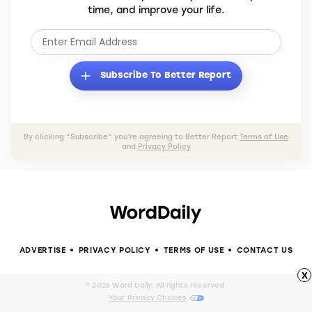
time, and improve your life.
Subscribe To Better Report
By clicking “Subscribe” you’re agreeing to Better Report
Terms of Use
and
Privacy Policy
ADVERTISE
PRIVACY POLICY
TERMS OF USE
CONTACT US
x
© 2026 Word Daily. All rights reserved.
Your Privacy Choices