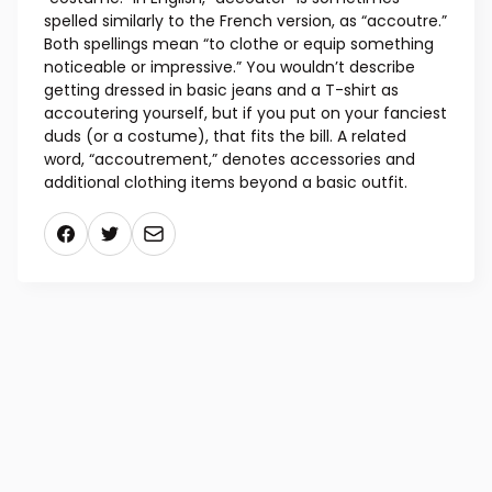
spelled similarly to the French version, as “accoutre.”
Both spellings mean “to clothe or equip something
noticeable or impressive.” You wouldn’t describe
getting dressed in basic jeans and a T-shirt as
accoutering yourself, but if you put on your fanciest
duds (or a costume), that fits the bill. A related
word, “accoutrement,” denotes accessories and
additional clothing items beyond a basic outfit.