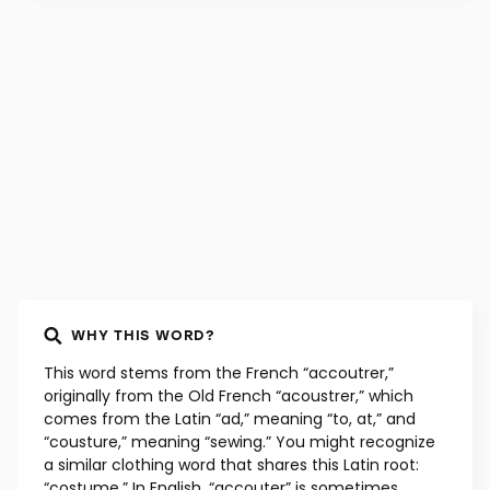
WHY THIS WORD?
This word stems from the French “accoutrer,”
originally from the Old French “acoustrer,” which
comes from the Latin “ad,” meaning “to, at,” and
“cousture,” meaning “sewing.” You might recognize
a similar clothing word that shares this Latin root:
“costume.” In English, “accouter” is sometimes