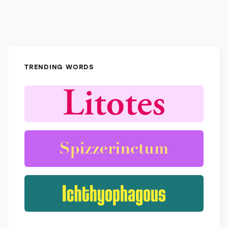
TRENDING WORDS