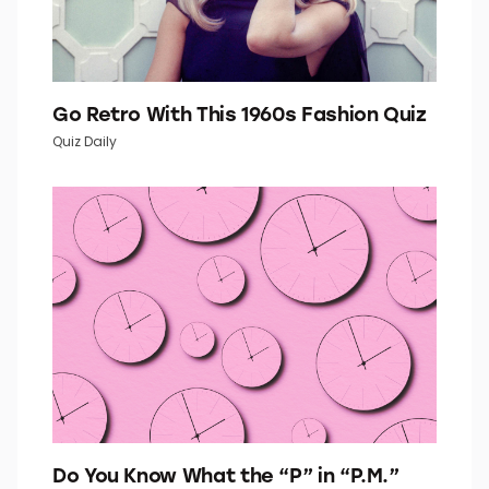
Go Retro With This 1960s Fashion Quiz
Quiz Daily
Do You Know What the “P” in “P.M.”