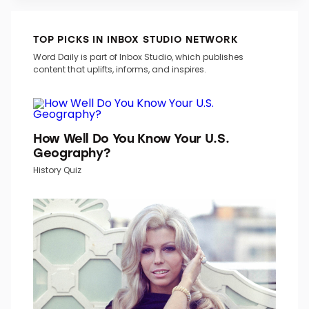
TOP PICKS IN INBOX STUDIO NETWORK
Word Daily is part of Inbox Studio, which publishes
content that uplifts, informs, and inspires.
How Well Do You Know Your U.S.
Geography?
History Quiz