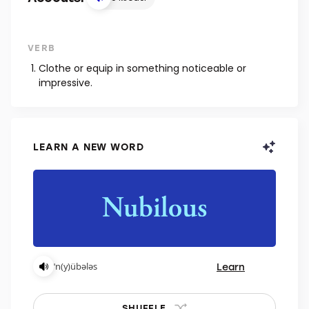
VERB
Clothe or equip in something noticeable or
impressive.
LEARN A NEW WORD
Learn
ˈn(y)übələs
SHUFFLE