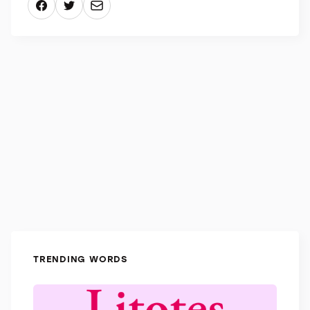
“Bozzetto” refers specifically to sculpture, while
“abbozzo” describes a preliminary version of any
form of art.