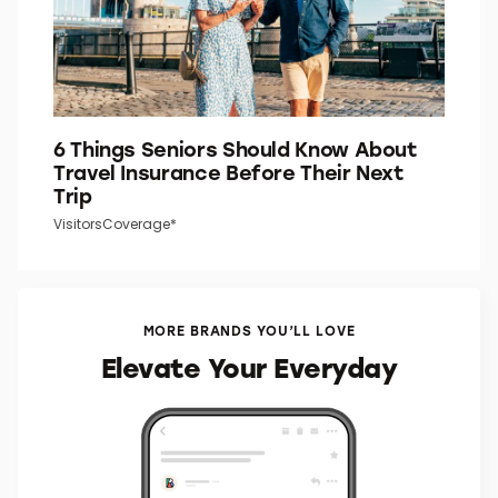
6 Things Seniors Should Know About
Travel Insurance Before Their Next
Trip
VisitorsCoverage*
MORE BRANDS YOU’LL LOVE
Elevate Your Everyday