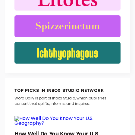
TRENDING WORDS
TOP PICKS IN INBOX STUDIO NETWORK
Word Daily is part of Inbox Studio, which publishes
content that uplifts, informs, and inspires.