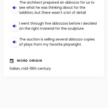
EXAMPLE SENTENCES
The architect prepared an abbozzo for us to
see what he was thinking about for the
addition, but there wasn’t a lot of detail
I went through five abbozzos before I decided
on the right material for the sculpture.
The auction is selling several abbozzo copies
of plays from my favorite playwright.
WORD ORIGIN
Italian, mid-19th century