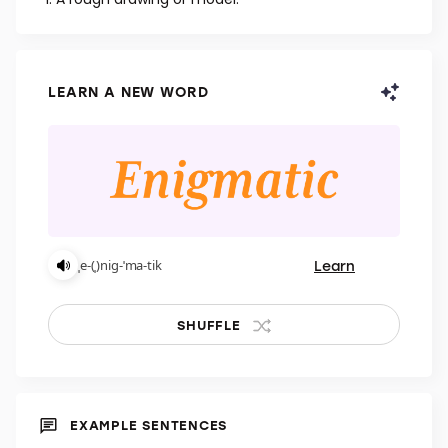
NOUN
A rough drawing or model.
LEARN A NEW WORD
Learn
ˌe-(ˌ)nig-ˈma-tik
SHUFFLE