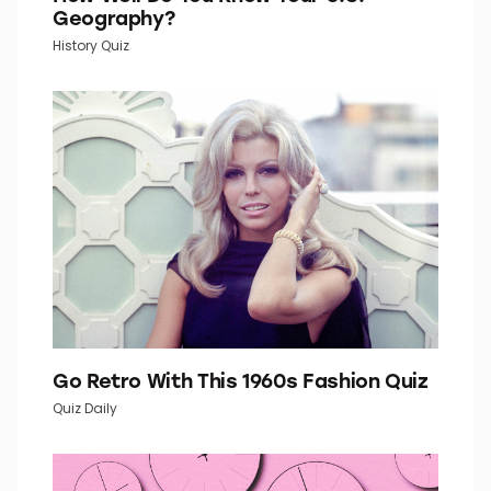
How Well Do You Know Your U.S.
Geography?
History Quiz
Go Retro With This 1960s Fashion Quiz