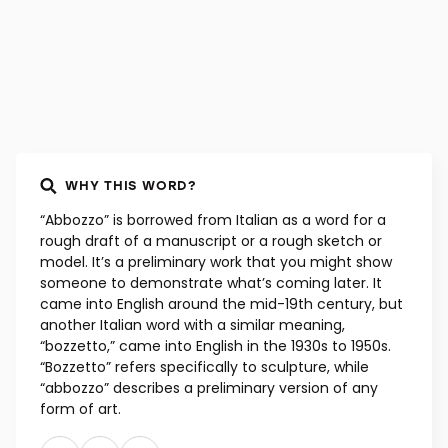
WHY THIS WORD?
“Abbozzo” is borrowed from Italian as a word for a
rough draft of a manuscript or a rough sketch or
model. It’s a preliminary work that you might show
someone to demonstrate what’s coming later. It
came into English around the mid-19th century, but
another Italian word with a similar meaning,
“bozzetto,” came into English in the 1930s to 1950s.