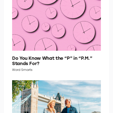
Quiz Daily
Do You Know What the “P” in “P.M.”
Stands For?
Word Smarts