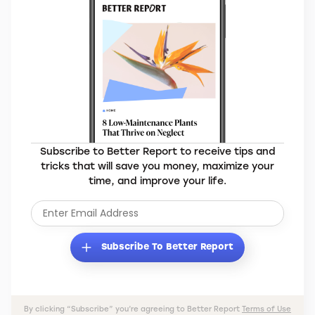
Subscribe to Better Report to receive tips and
tricks that will save you money, maximize your
time, and improve your life.