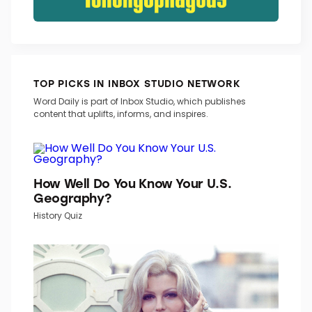
TOP PICKS IN INBOX STUDIO NETWORK
Word Daily is part of Inbox Studio, which publishes
content that uplifts, informs, and inspires.
How Well Do You Know Your U.S.
Geography?
History Quiz