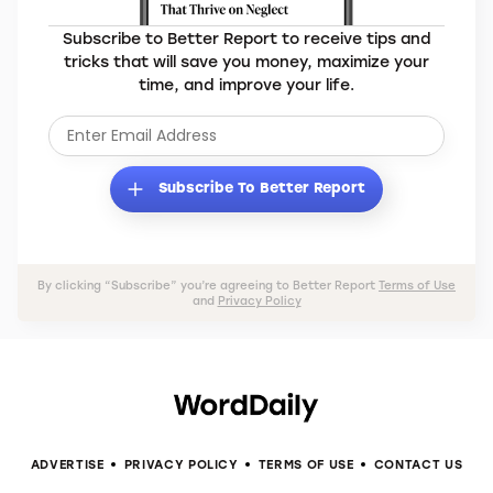
Subscribe to Better Report to receive tips and
tricks that will save you money, maximize your
time, and improve your life.
Subscribe To Better Report
By clicking “Subscribe” you’re agreeing to Better Report
Terms of Use
and
Privacy Policy
ADVERTISE
PRIVACY POLICY
TERMS OF USE
CONTACT US