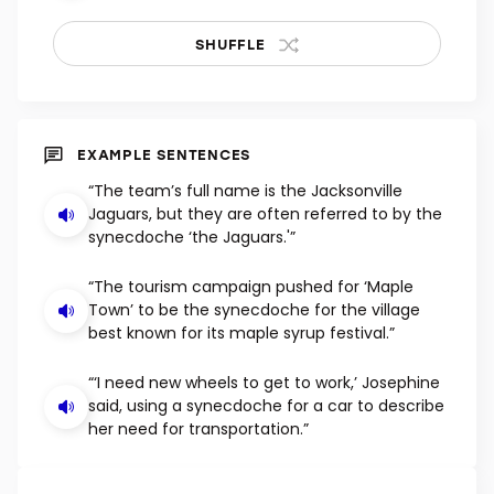
SHUFFLE
EXAMPLE SENTENCES
“The team’s full name is the Jacksonville
Jaguars, but they are often referred to by the
synecdoche ‘the Jaguars.'”
“The tourism campaign pushed for ‘Maple
Town’ to be the synecdoche for the village
best known for its maple syrup festival.”
“‘I need new wheels to get to work,’ Josephine
said, using a synecdoche for a car to describe
her need for transportation.”