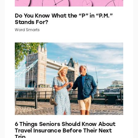
Do You Know What the “P” in “P.M.”
Stands For?
Word Smarts
6 Things Seniors Should Know About
Travel Insurance Before Their Next
Trip