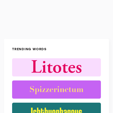
TRENDING WORDS