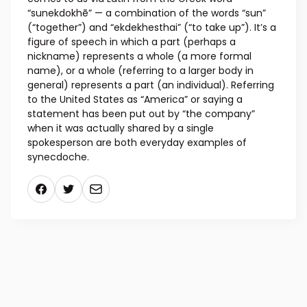
“sunekdokhē” — a combination of the words “sun”
(“together”) and “ekdekhesthai” (“to take up”). It’s a
figure of speech in which a part (perhaps a
nickname) represents a whole (a more formal
name), or a whole (referring to a larger body in
general) represents a part (an individual). Referring
to the United States as “America” or saying a
statement has been put out by “the company”
when it was actually shared by a single
spokesperson are both everyday examples of
synecdoche.