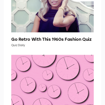
Go Retro With This 1960s Fashion Quiz
Quiz Daily