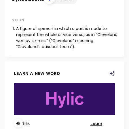
NOUN
A figure of speech in which a part is made to
represent the whole or vice versa, as in “Cleveland
won by six runs” (“Cleveland” meaning
“Cleveland’s baseball team”).
LEARN A NEW WORD
Learn
ˈhīlik