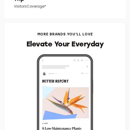
VisitorsCoverage*
MORE BRANDS YOU’LL LOVE
Elevate Your Everyday