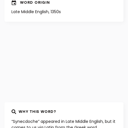
WORD ORIGIN
Late Middle English, 1350s
WHY THIS WORD?
“Synecdoche” appeared in Late Middle English, but it
comes to us via Latin from the Greek word